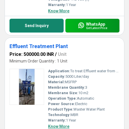
Warranty:
1 Year
Know More
WhatsApp
Send Inquiry
Get Latest Price
Effluent Treatment Plant
Price: 500000.00 INR
/
Unit
Minimum Order Quantity : 1 Unit
Application:
To treat Effluent water from any industry
Capacity:
5000 Liter/day
Material:
MSFRP
Membrane Quantity:
3
Membrane Size:
10 m2
Operation Type:
Automatic
Power Source:
Electric
Product Type:
Waster Water Plant
Technology:
MBR
Warranty:
1 Year
Know More