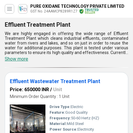
PURE OXIDANE TECHNOLOGY PRIVATE LIMITED
TRUSTED
GST No. 24AAMCP8289R1Z7
SELLER
Effluent Treatment Plant
We are highly engaged in offering the wide range of Effluent
Treatment Plant which cleans industrial effluents, contaminated
water from rivers and lakes, and so on just in order to reuse the
water for additional purposes. This plant is tested under various
parameters to ensure its high quality and effectiveness. Currently,
Effluent Treatment Plant is available in few varieties such as ETP
Show more
Ro Plant and others too. This is very easy to install as well as
simple to use. This plant ensures that the contaminated and
polluted water from industries get treated and become reusable
before being released back to nature.
Effluent Wastewater Treatment Plant
Price: 650000 INR
/
Unit
Minimum Order Quantity : 1 Unit
Drive Type:
Electric
Feature:
Good Quality
Frequency:
50-60 Hertz (HZ)
Material:
Mild Steel
Power Source:
Electricity