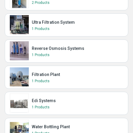
2 Products
Ultra Filtration System
1 Products
Reverse Osmosis Systems
1 Products
Filtration Plant
1 Products
Edi Systems
1 Products
Water Bottling Plant