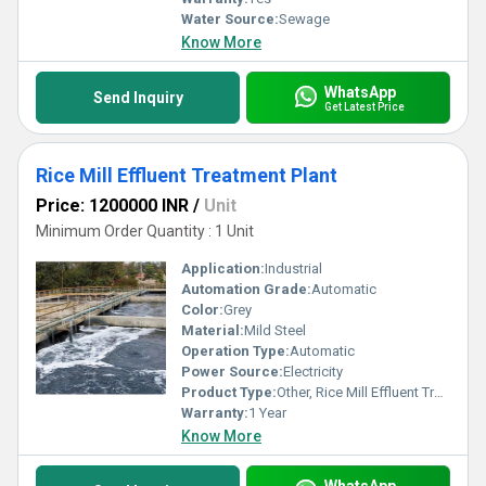
Water Source:
Sewage
Know More
WhatsApp
Send Inquiry
Get Latest Price
Rice Mill Effluent Treatment Plant
Price: 1200000 INR
/
Unit
Minimum Order Quantity : 1 Unit
Application:
Industrial
Automation Grade:
Automatic
Color:
Grey
Material:
Mild Steel
Operation Type:
Automatic
Power Source:
Electricity
Product Type:
Other, Rice Mill Effluent Treatment Plant
Warranty:
1 Year
Know More
WhatsApp