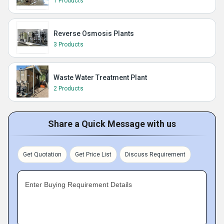
1 Products
Reverse Osmosis Plants
3 Products
Waste Water Treatment Plant
2 Products
Share a Quick Message with us
Get Quotation
Get Price List
Discuss Requirement
Enter Buying Requirement Details