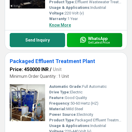
Product Type:
Effluent Wastewater Treatment Plant
Usage & Applications:
Industrial
Voltage:
220 Volt (v)
Warranty:
1 Year
Know More
WhatsApp
Send Inquiry
Get Latest Price
Packaged Effluent Treatment Plant
Price: 450000 INR
/
Unit
Minimum Order Quantity : 1 Unit
Automatic Grade:
Full Automatic
Drive Type:
Electric
Feature:
Good Quality
Frequency:
50-60 Hertz (HZ)
Material:
Mild Steel
Power Source:
Electricity
Product Type:
Packaged Effluent Treatment Plant
Usage & Applications:
Industrial
Voltage:
220-440 Volt (v)