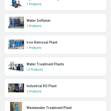
1 Products
Water Softener
1 Products
Iron Removal Plant
1 Products
Water Treatment Plants
12 Products
Industrial RO Plant
1 Products
Wastewater Treatment Plant