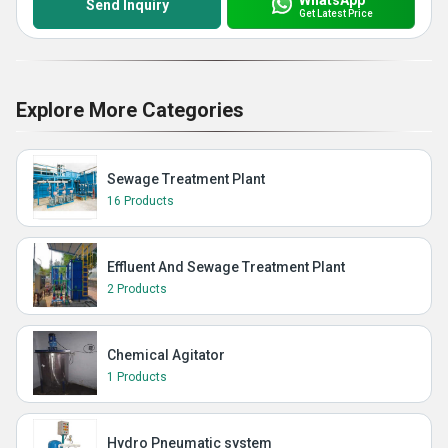
Send Inquiry
Get Latest Price
Explore More Categories
Sewage Treatment Plant
16 Products
Effluent And Sewage Treatment Plant
2 Products
Chemical Agitator
1 Products
Hydro Pneumatic system