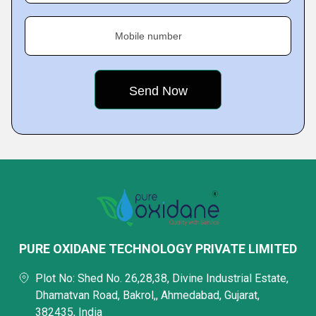
Mobile number
PURE OXIDANE TECHNOLOGY PRIVATE LIMITED
Plot No: Shed No. 26,28,38, Divine Industrial Estate,
Dhamatvan Road, Bakrol,, Ahmedabad, Gujarat,
382435, India