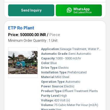
WhatsApp
Send Inquiry
Get Latest Price
ETP Ro Plant
Price: 500000.00 INR
/
Piece
Minimum Order Quantity : 1 Unit
Application:
Sewage Treatment, Water Purification for Drinking
Automatic Grade:
Semi Automatic
Capacity:
1000 - 5000 m3/hr
Color:
Blue
Drive Type:
Electric
Installation Type:
Prefabricated
Material:
Mild Steel
Operation Type:
Automatic
Power Source:
Electric
Product Type:
Effluent Treatment Plants
Purity Level:
High
Voltage:
420 Volt (v)
Volume:
75 Cubic Meter Per Hour (m3/h)
Warranty:
Yes